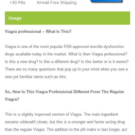
+30 Pills
Airmail Free Shipping
Usage
Viagra professional – What Is This?
Viagra is one of the most popular FDA approved erectile dysfunction
drugs available today in the market. What is then Viagra professional?
Is this a new drug? Is this a different drug? Is this better or is it worse?
There are so many questions that pop up in your mind when you see a
new yet familiar name such as this.
So, How Is This Viagra Professional Different From The Regular
Viagra?
This is a slightly improved version of Viagra. The main ingredient
remains sildenafil citrate, but this is a stronger and faster acting drug
than the regular Viagra. The addition to the pill make is last longer, act