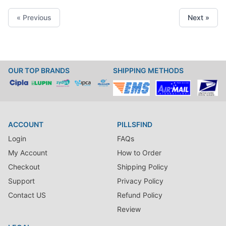
« Previous
Next »
OUR TOP BRANDS
SHIPPING METHODS
ACCOUNT
PILLSFIND
Login
FAQs
My Account
How to Order
Checkout
Shipping Policy
Support
Privacy Policy
Contact US
Refund Policy
Review