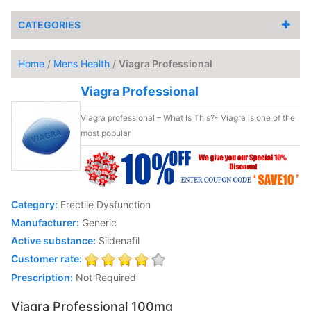
CATEGORIES
Home
/
Mens Health
/
Viagra Professional
Viagra Professional
Viagra professional – What Is This?- Viagra is one of the
most popular
Category:
Erectile Dysfunction
Manufacturer:
Generic
Active substance:
Sildenafil
Customer rate:
Prescription:
Not Required
Viagra Professional 100mg