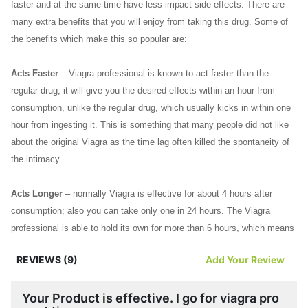
faster and at the same time have less-impact side effects. There are
many extra benefits that you will enjoy from taking this drug. Some of
the benefits which make this so popular are:
Acts Faster
– Viagra professional is known to act faster than the
regular drug; it will give you the desired effects within an hour from
consumption, unlike the regular drug, which usually kicks in within one
hour from ingesting it. This is something that many people did not like
about the original Viagra as the time lag often killed the spontaneity of
the intimacy.
Acts Longer
– normally Viagra is effective for about 4 hours after
consumption; also you can take only one in 24 hours. The Viagra
professional is able to hold its own for more than 6 hours, which means
there is more time for pleasure without worrying about erectile
REVIEWS (9)
Add Your Review
dysfunction issues. Many find this particular advantage exceptionally
attractive.
Your Product is effective. I go for viagra pro