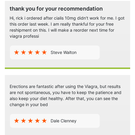
thank you for your recommendation
Hi, rick i ordered after cialis 10mg didn't work for me. I got
this order last week. I am really thankful for your free
reshipment on this. I will make a reorder next time for
viagra professi
Steve Walton
Erections are fantastic after using the Viagra, but results
are not spontaneous, you have to keep the patience and
also keep your diet healthy. After that, you can see the
change in your bed
Dale Clenney