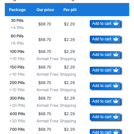
Package
Our price
Per pill
Add to Cart
30 Pills
$68.70
$2.29
+4 Pills
60 Pills
$68.70
$2.29
+6 Pills
100 Pills
$68.70
$2.29
+10 Pills
Airmail Free Shipping
150 Pills
$68.70
$2.29
+10 Pills
Airmail Free Shipping
200 Pills
$68.70
$2.29
+10 Pills
Airmail Free Shipping
300 Pills
$68.70
$2.29
+20 Pills
Airmail Free Shipping
400 Pills
$68.70
$2.29
+20 Pills
Airmail Free Shipping
700 Pills
$68.70
$2.29