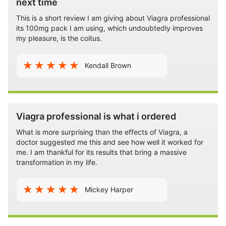
next time
Acts Better
– the professional version of Viagra, not only helps people
with erectile dysfunction to get a healthy erection, it also increase
This is a short review I am giving about Viagra professional
its 100mg pack I am using, which undoubtedly improves
stamina, builds sexual confidence, and enhances libido. The man still
my pleasure, is the coitus.
needs to be stimulated to get an erection, but when he is stimulated he
can be sure that he can rise to the occasion with the greatest ease.
Kendall Brown
Gives More Pleasure
– with Viagra professional there is more pleasure
as well as the man is able to climax is a most pleasurable manner
owing to the increased penile sensitivity and ability to sustain the
Viagra professional is what i ordered
erection for as long as it is required for both partners to be completely
satisfied.
What is more surprising than the effects of Viagra, a
doctor suggested me this and see how well it worked for
me. I am thankful for its results that bring a massive
All these benefits and the fact that the Viagra professional does not
transformation in my life.
need a prescription makes this a hot favorite among all ages and
across all countries all over the world.
Mickey Harper