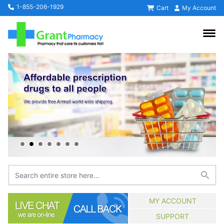
1-855-206-1929
Cart
My Account
MY ACCOUNT
SUPPORT