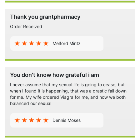
Thank you grantpharmacy
Order Received
Melford Mintz
You don't know how grateful i am
I never assume that my sexual life is going to cease, but
when I found it is happening, that was a drastic fall down
for me. My wife ordered Viagra for me, and now we both
balanced our sexual
Dennis Moses