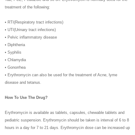
treatment of the following:
• RTI(Respiratory tract infections)
• UTI(Urinary tract infections)
• Pelvic inflammatory disease
• Diphtheria
• Syphilis
• Chlamydia
• Gonorrhea
• Erythromycin can also be used for the treatment of Acne, lyme
disease and tetanus.
How To Use The Drug?
Erythromycin is available as tablets, capsules, chewable tablets and
pediatric suspension. Erythromycin should be taken is interval of 6 to 8
hours in a day for 7 to 21 days. Erythromycin dose can be increased up