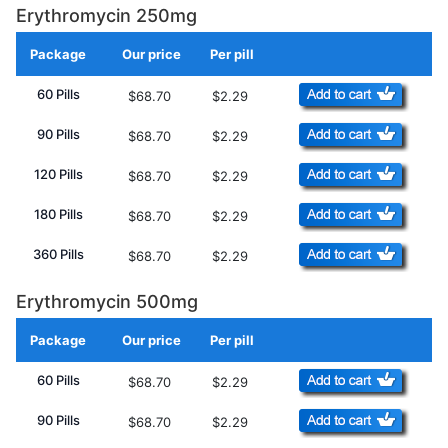
Erythromycin 250mg
Package
Our price
Per pill
Add to Cart
60 Pills
$68.70
$2.29
90 Pills
$68.70
$2.29
120 Pills
$68.70
$2.29
180 Pills
$68.70
$2.29
360 Pills
$68.70
$2.29
Erythromycin 500mg
Package
Our price
Per pill
Add to Cart
60 Pills
$68.70
$2.29
90 Pills
$68.70
$2.29