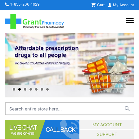
1-855-206-1929
Cart
My Account
MY ACCOUNT
SUPPORT