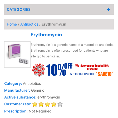
CATEGORIES
Home
/
Antibiotics
/
Erythromycin
Erythromycin
Erythromycin is a generic name of a macrolide antibiotic.
Erythromycin is often prescribed for patients who are
allergic to penicillin.
Category:
Antibiotics
Manufacturer:
Generic
Active substance:
erythromycin
Customer rate:
Prescription:
Not Required