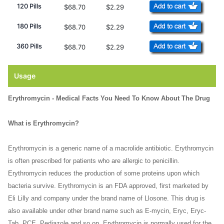
120 Pills
$68.70
$2.29
180 Pills
$68.70
$2.29
360 Pills
$68.70
$2.29
Usage
Erythromycin - Medical Facts You Need To Know About The Drug
What is Erythromycin?
Erythromycin is a generic name of a macrolide antibiotic. Erythromycin
is often prescribed for patients who are allergic to penicillin.
Erythromycin reduces the production of some proteins upon which
bacteria survive. Erythromycin is an FDA approved, first marketed by
Eli Lilly and company under the brand name of Llosone. This drug is
also available under other brand name such as E-mycin, Eryc, Eryc-
Tab, PCE, Pediazole and so on. Erythromycin is normally used for the