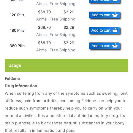
Airmail Free Shipping
$68.70
$2.29
120 Pills
Airmail Free Shipping
$68.70
$2.29
180 Pills
Airmail Free Shipping
$68.70
$2.29
360 Pills
Airmail Free Shipping
Usage
Feldene
Drug Information
When suffering from any of the symptoms such as swelling, joint
stiffness, pain from arthritis, consuming Feldene can help you to
reduce such symptoms thereby help you to carry on with your
normal activities. It is a nonsteroidal anti-inflammatory drug. Its
main purpose is to block those natural substances in your body
that results in inflammation and pain.