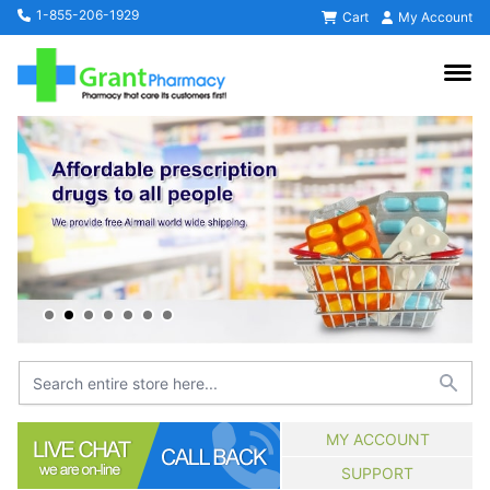
1-855-206-1929
Cart
My Account
MY ACCOUNT
SUPPORT