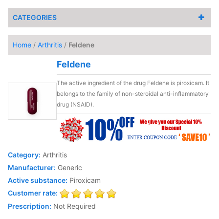
CATEGORIES
Home
/
Arthritis
/
Feldene
Feldene
The active ingredient of the drug Feldene is piroxicam. It
belongs to the family of non-steroidal anti-inflammatory
drug (NSAID).
Category:
Arthritis
Manufacturer:
Generic
Active substance:
Piroxicam
Customer rate:
Prescription:
Not Required