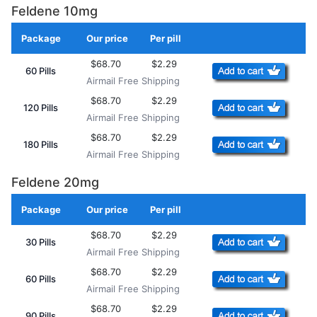
Feldene 10mg
Package
Our price
Per pill
Add to Cart
$68.70
$2.29
60 Pills
Airmail Free Shipping
$68.70
$2.29
120 Pills
Airmail Free Shipping
$68.70
$2.29
180 Pills
Airmail Free Shipping
Feldene 20mg
Package
Our price
Per pill
Add to Cart
$68.70
$2.29
30 Pills
Airmail Free Shipping
$68.70
$2.29
60 Pills
Airmail Free Shipping
$68.70
$2.29
90 Pills