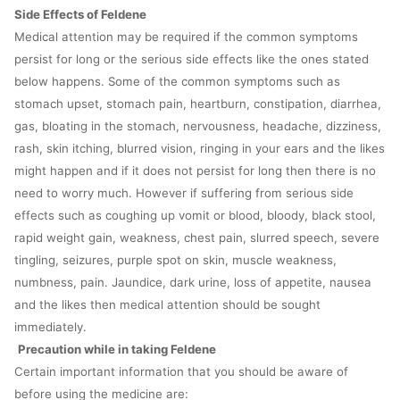
Side Effects of Feldene
Medical attention may be required if the common symptoms
persist for long or the serious side effects like the ones stated
below happens. Some of the common symptoms such as
stomach upset, stomach pain, heartburn, constipation, diarrhea,
gas, bloating in the stomach, nervousness, headache, dizziness,
rash, skin itching, blurred vision, ringing in your ears and the likes
might happen and if it does not persist for long then there is no
need to worry much. However if suffering from serious side
effects such as coughing up vomit or blood, bloody, black stool,
rapid weight gain, weakness, chest pain, slurred speech, severe
tingling, seizures, purple spot on skin, muscle weakness,
numbness, pain. Jaundice, dark urine, loss of appetite, nausea
and the likes then medical attention should be sought
immediately.
Precaution while in taking Feldene
Certain important information that you should be aware of
before using the medicine are: