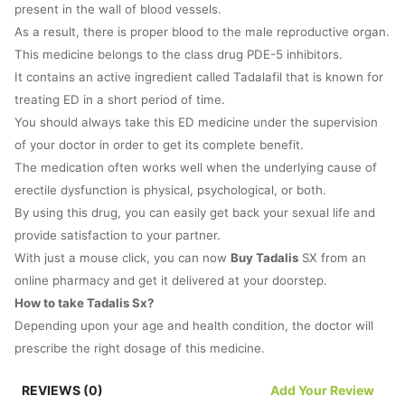
present in the wall of blood vessels.
As a result, there is proper blood to the male reproductive organ.
This medicine belongs to the class drug PDE-5 inhibitors.
It contains an active ingredient called Tadalafil that is known for
treating ED in a short period of time.
You should always take this ED medicine under the supervision
of your doctor in order to get its complete benefit.
The medication often works well when the underlying cause of
erectile dysfunction is physical, psychological, or both.
By using this drug, you can easily get back your sexual life and
provide satisfaction to your partner.
With just a mouse click, you can now
Buy Tadalis
SX from an
online pharmacy and get it delivered at your doorstep.
How to take Tadalis Sx?
Depending upon your age and health condition, the doctor will
prescribe the right dosage of this medicine.
It is important for you to follow your doctor’s instructions
REVIEWS (0)
Add Your Review
carefully and read the patient information leaflet once.