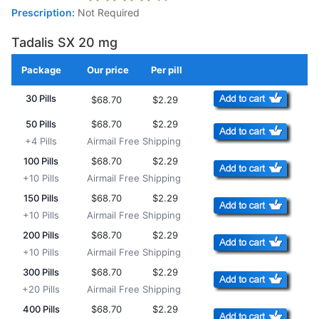
Prescription:
Not Required
Tadalis SX 20 mg
Package
Our price
Per pill
Add to Cart
30 Pills
$68.70
$2.29
50 Pills
$68.70
$2.29
+4 Pills
Airmail Free Shipping
100 Pills
$68.70
$2.29
+10 Pills
Airmail Free Shipping
150 Pills
$68.70
$2.29
+10 Pills
Airmail Free Shipping
200 Pills
$68.70
$2.29
+10 Pills
Airmail Free Shipping
300 Pills
$68.70
$2.29
+20 Pills
Airmail Free Shipping
400 Pills
$68.70
$2.29