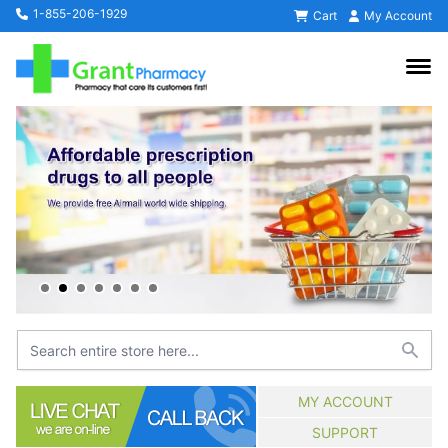
1-855-206-1929
Cart
My Account
MY ACCOUNT
SUPPORT