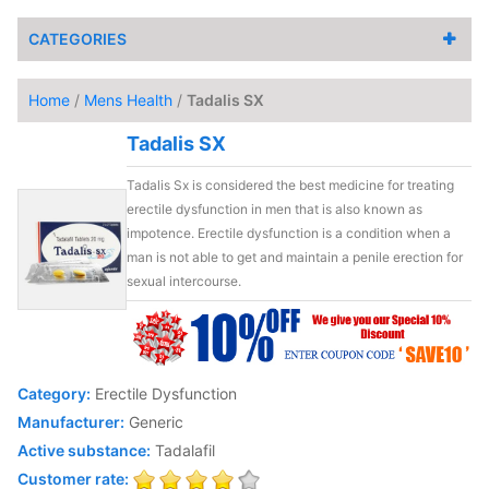
CATEGORIES
Home
/
Mens Health
/
Tadalis SX
Tadalis SX
Tadalis Sx is considered the best medicine for treating
erectile dysfunction in men that is also known as
impotence. Erectile dysfunction is a condition when a
man is not able to get and maintain a penile erection for
sexual intercourse.
Category:
Erectile Dysfunction
Manufacturer:
Generic
Active substance:
Tadalafil
Customer rate: