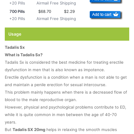
+20 Pills
Airmail Free Shipping
700 Pills
$68.70
$2.29
+20 Pills
Airmail Free Shipping
Usage
Tadalis Sx
What is Tadalis Sx?
Tadalis Sx is considered the best medicine for treating erectile
dysfunction in men that is also known as impotence.
Erectile dysfunction is a condition when a man is not able to get
and maintain a penile erection for sexual intercourse.
This problem mainly happens when there is a decreased flow of
blood to the male reproductive organ.
However, physical and psychological problems contribute to ED,
while it is quite common in men between the age of 40-70
years.
But
Tadalis SX 20mg
helps in relaxing the smooth muscles