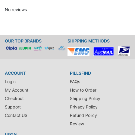
No reviews
OUR TOP BRANDS
SHIPPING METHODS
ACCOUNT
PILLSFIND
Login
FAQs
My Account
How to Order
Checkout
Shipping Policy
Support
Privacy Policy
Contact US
Refund Policy
Review
LEGAL