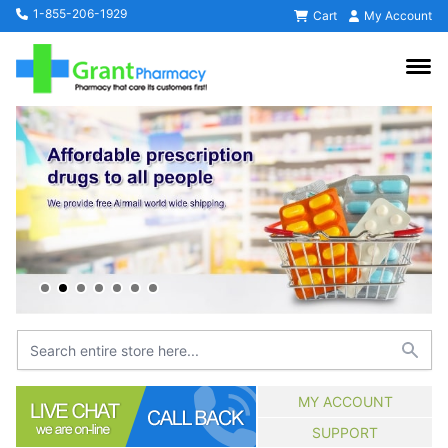
1-855-206-1929
Cart
My Account
MY ACCOUNT
SUPPORT