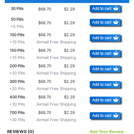
30 Pills
$68.70
$2.29
50 Pills
$68.70
$2.29
+5 Pills
100 Pills
$68.70
$2.29
+10 Pills
Airmail Free Shipping
150 Pills
$68.70
$2.29
+10 Pills
Airmail Free Shipping
200 Pills
$68.70
$2.29
+20 Pills
Airmail Free Shipping
300 Pills
$68.70
$2.29
+20 Pills
Airmail Free Shipping
400 Pills
$68.70
$2.29
+30 Pills
Airmail Free Shipping
700 Pills
$68.70
$2.29
+30 Pills
Airmail Free Shipping
REVIEWS (0)
Add Your Review