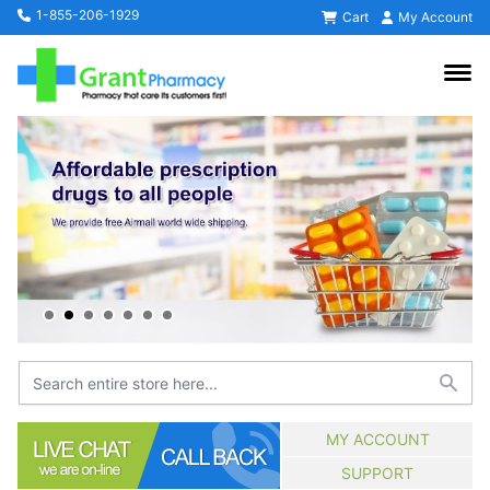
1-855-206-1929
Cart
My Account
MY ACCOUNT
SUPPORT