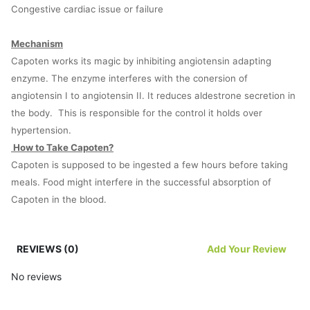
Congestive cardiac issue or failure
Mechanism
Capoten works its magic by inhibiting angiotensin adapting
enzyme. The enzyme interferes with the conersion of
angiotensin I to angiotensin II. It reduces aldestrone secretion in
the body. This is responsible for the control it holds over
hypertension.
How to Take Capoten?
Capoten is supposed to be ingested a few hours before taking
meals. Food might interfere in the successful absorption of
Capoten in the blood.
The ideal dose is 25mg twice or thrice a day. But the ideal dose
REVIEWS (0)
Add Your Review
would be determined by the condition of the heart of the patient,
the type of disorder affecting the individual, and the age of the
No reviews
patient.