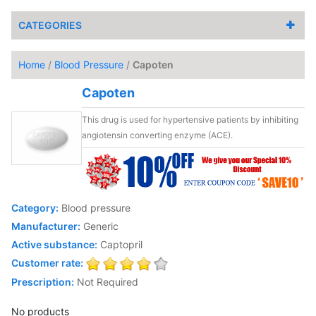
CATEGORIES
Home
/
Blood Pressure
/
Capoten
Capoten
This drug is used for hypertensive patients by inhibiting
angiotensin converting enzyme (ACE).
Category:
Blood pressure
Manufacturer:
Generic
Active substance:
Captopril
Customer rate:
Prescription:
Not Required
No products