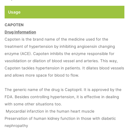
Usage
CAPOTEN
Drug Information
Capoten is the brand name of the medicine used for the
treatment of hypertension by inhibiting angioensin changing
enzyme (ACE). Capoten inhibits the enzyme responsible for
vasolidation or dilation of blood vessel and arteries. This way,
Capoten tackles hypertension in patients. It dilates blood vessels
and allows more space for blood to flow.
The generic name of the drug is Captopril. It is approved by the
FDA. Besides controlling hypertension, it is effective in dealing
with some other situations too.
Myocardial infarction in the human heart muscle
Preservation of human kidney function in those with diabetic
nephropathy