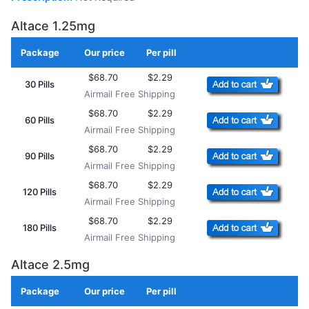
Altace 1.25mg
Package
Our price
Per pill
Add to Cart
$68.70
$2.29
30 Pills
Airmail Free Shipping
$68.70
$2.29
60 Pills
Airmail Free Shipping
$68.70
$2.29
90 Pills
Airmail Free Shipping
$68.70
$2.29
120 Pills
Airmail Free Shipping
$68.70
$2.29
180 Pills
Airmail Free Shipping
Altace 2.5mg
Package
Our price
Per pill
Add to Cart