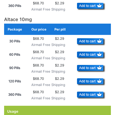
$68.70
$2.29
360 Pills
Airmail Free Shipping
Altace 10mg
Package
Our price
Per pill
Add to Cart
$68.70
$2.29
30 Pills
Airmail Free Shipping
$68.70
$2.29
60 Pills
Airmail Free Shipping
$68.70
$2.29
90 Pills
Airmail Free Shipping
$68.70
$2.29
120 Pills
Airmail Free Shipping
$68.70
$2.29
360 Pills
Airmail Free Shipping
Usage