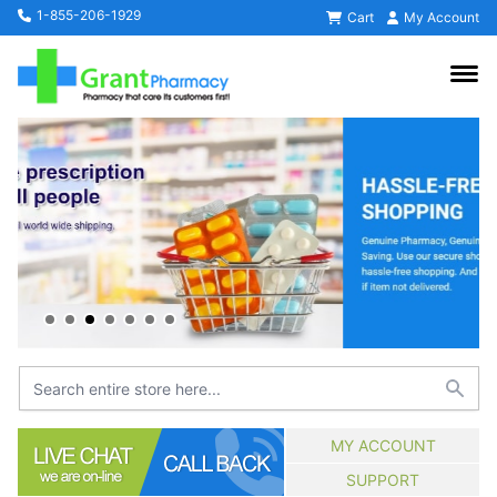
1-855-206-1929
Cart
My Account
MY ACCOUNT
SUPPORT