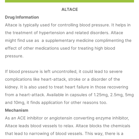
ALTACE
Drug Information
Altace is typically used for controlling blood pressure. It helps in
the treatment of hypertension and related disorders. Altace
might find use as a supplementary medicine complimenting the
effect of other medications used for treating high blood
pressure.
If blood pressure is left uncontrolled, it could lead to severe
complications like heart-attack, stroke or a disorder of the
kidney. It is also used to treat heart failure in those recovering
from a heart-attack. Available in capsules of 1.25mg, 2.5mg, 5mg
and 10mg, it finds application for other reasons too.
Mechanism
As an ACE inhibitor or angiotensin converting enzyme inhibitor,
Altace leads blood vessels to relax. Altace blocks the chemicals
that lead to narrowing of blood vessels. This way, there is a