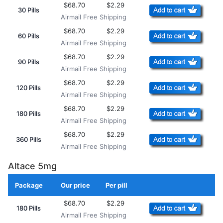
$68.70
$2.29
30 Pills
Airmail Free Shipping
$68.70
$2.29
60 Pills
Airmail Free Shipping
$68.70
$2.29
90 Pills
Airmail Free Shipping
$68.70
$2.29
120 Pills
Airmail Free Shipping
$68.70
$2.29
180 Pills
Airmail Free Shipping
$68.70
$2.29
360 Pills
Airmail Free Shipping
Altace 5mg
Package
Our price
Per pill
Add to Cart
$68.70
$2.29
180 Pills
Airmail Free Shipping