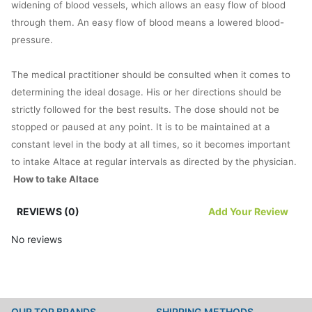
widening of blood vessels, which allows an easy flow of blood
through them. An easy flow of blood means a lowered blood-
pressure.
The medical practitioner should be consulted when it comes to
determining the ideal dosage. His or her directions should be
strictly followed for the best results. The dose should not be
stopped or paused at any point. It is to be maintained at a
constant level in the body at all times, so it becomes important
to intake Altace at regular intervals as directed by the physician.
How to take Altace
Altace is meant to be gulped down orally with water as
REVIEWS (0)
Add Your Review
prescribed by the physician. The ideal dose for an adult is 2.5mg
per day. But the dose varies from person to person as per his or
No reviews
her gender, weight, age and other preferences.
Bear in mind to consume regular doses of Altace. If you happen
to forget one of the doses, you can always do it whenever you
OUR TOP BRANDS
SHIPPING METHODS