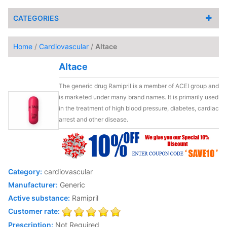
CATEGORIES
Home
/
Cardiovascular
/
Altace
Altace
The generic drug Ramipril is a member of ACEI group and
is marketed under many brand names. It is primarily used
in the treatment of high blood pressure, diabetes, cardiac
arrest and other disease.
Category:
cardiovascular
Manufacturer:
Generic
Active substance:
Ramipril
Customer rate:
Prescription:
Not Required