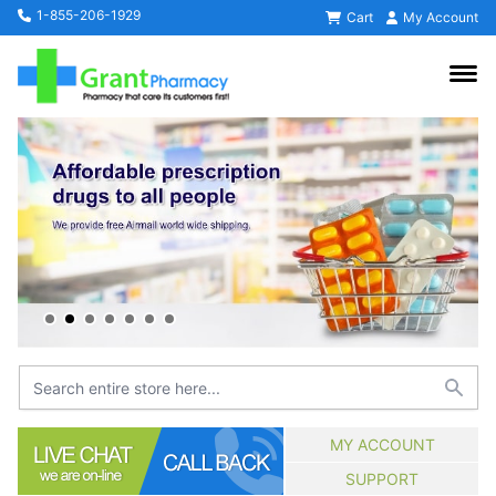
1-855-206-1929
Cart
My Account
MY ACCOUNT
SUPPORT