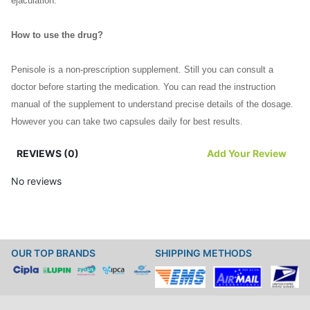
ejaculation.
How to use the drug?
Penisole is a non-prescription supplement. Still you can consult a
doctor before starting the medication. You can read the instruction
manual of the supplement to understand precise details of the dosage.
However you can take two capsules daily for best results.
REVIEWS (0)
Add Your Review
In case you miss a dose do not overdose yourself. You can take the
missed dose as soon as you remember. Then you should continue with
No reviews
your regular dosing schedule from next day. In case of any queries you
can consult a doctor.
You can swallow the capsules with water orally. You should not extend
OUR TOP BRANDS
SHIPPING METHODS
or reduce the duration of the medication without consulting a physician.
You should take the supplement at regular intervals to derive maximum
benefit from the drug.