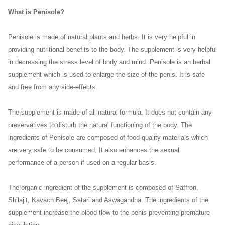
What is Penisole?
Penisole is made of natural plants and herbs. It is very helpful in
providing nutritional benefits to the body. The supplement is very helpful
in decreasing the stress level of body and mind. Penisole is an herbal
supplement which is used to enlarge the size of the penis. It is safe
and free from any side-effects.
The supplement is made of all-natural formula. It does not contain any
preservatives to disturb the natural functioning of the body. The
ingredients of Penisole are composed of food quality materials which
are very safe to be consumed. It also enhances the sexual
performance of a person if used on a regular basis.
The organic ingredient of the supplement is composed of Saffron,
Shilajit, Kavach Beej, Satari and Aswagandha. The ingredients of the
supplement increase the blood flow to the penis preventing premature