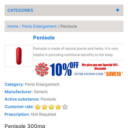
CATEGORIES
Home
/
Penis Enlargement
/
Penisole
Penisole
Penisole is made of natural plants and herbs. It is very
helpful in providing nutritional benefits to the body.
Category:
Penis Enlargement
Manufacturer:
Generic
Active substance:
Penisole
Customer rate:
Prescription:
Not Required
Penisole 300mg