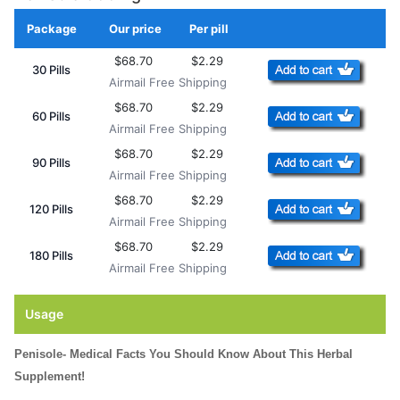
Package
Our price
Per pill
Add to Cart
$68.70
$2.29
30 Pills
Airmail Free Shipping
$68.70
$2.29
60 Pills
Airmail Free Shipping
$68.70
$2.29
90 Pills
Airmail Free Shipping
$68.70
$2.29
120 Pills
Airmail Free Shipping
$68.70
$2.29
180 Pills
Airmail Free Shipping
Usage
Penisole- Medical Facts You Should Know About This Herbal
Supplement!