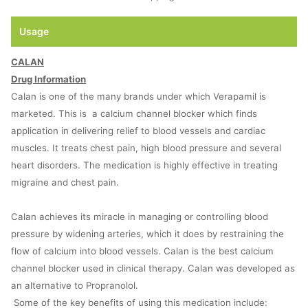
Usage
CALAN
Drug Information
Calan is one of the many brands under which Verapamil is
marketed. This is a calcium channel blocker which finds
application in delivering relief to blood vessels and cardiac
muscles. It treats chest pain, high blood pressure and several
heart disorders. The medication is highly effective in treating
migraine and chest pain.
Calan achieves its miracle in managing or controlling blood
pressure by widening arteries, which it does by restraining the
flow of calcium into blood vessels. Calan is the best calcium
channel blocker used in clinical therapy. Calan was developed as
an alternative to Propranolol.
Some of the key benefits of using this medication include: