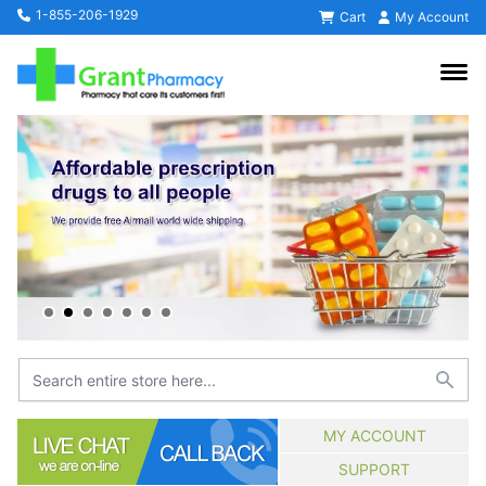
1-855-206-1929
Cart
My Account
MY ACCOUNT
SUPPORT