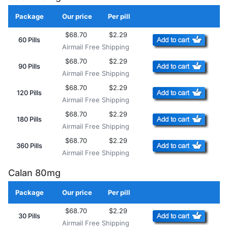
Package
Our price
Per pill
Add to Cart
$68.70
$2.29
60 Pills
Airmail Free Shipping
$68.70
$2.29
90 Pills
Airmail Free Shipping
$68.70
$2.29
120 Pills
Airmail Free Shipping
$68.70
$2.29
180 Pills
Airmail Free Shipping
$68.70
$2.29
360 Pills
Airmail Free Shipping
Calan 80mg
Package
Our price
Per pill
Add to Cart
$68.70
$2.29
30 Pills
Airmail Free Shipping