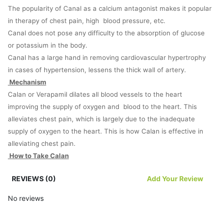
The popularity of Canal as a calcium antagonist makes it popular
in therapy of chest pain, high blood pressure, etc.
Canal does not pose any difficulty to the absorption of glucose
or potassium in the body.
Canal has a large hand in removing cardiovascular hypertrophy
in cases of hypertension, lessens the thick wall of artery.
Mechanism
Calan or Verapamil dilates all blood vessels to the heart
improving the supply of oxygen and blood to the heart. This
alleviates chest pain, which is largely due to the inadequate
supply of oxygen to the heart. This is how Calan is effective in
alleviating chest pain.
How to Take Calan
Calan is available as an extended-release capsule, a long-acting
REVIEWS (0)
Add Your Review
tablet or simply as a tablet meant to be ingested orally through
the mouth. These tablets and capsules are meant to be
No reviews
swallowed as a whole. Alternatively, they could be sprinkled over
some paste and swallowed with some water.