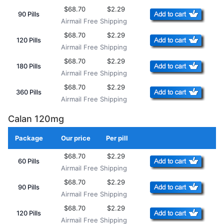
$68.70
$2.29
90 Pills
Airmail Free Shipping
$68.70
$2.29
120 Pills
Airmail Free Shipping
$68.70
$2.29
180 Pills
Airmail Free Shipping
$68.70
$2.29
360 Pills
Airmail Free Shipping
Calan 120mg
Package
Our price
Per pill
Add to Cart
$68.70
$2.29
60 Pills
Airmail Free Shipping
$68.70
$2.29
90 Pills
Airmail Free Shipping
$68.70
$2.29
120 Pills
Airmail Free Shipping