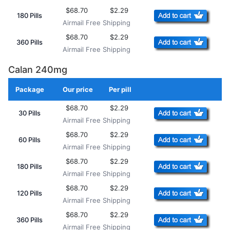
$68.70
$2.29
180 Pills
Airmail Free Shipping
$68.70
$2.29
360 Pills
Airmail Free Shipping
Calan 240mg
Package
Our price
Per pill
Add to Cart
$68.70
$2.29
30 Pills
Airmail Free Shipping
$68.70
$2.29
60 Pills
Airmail Free Shipping
$68.70
$2.29
180 Pills
Airmail Free Shipping
$68.70
$2.29
120 Pills
Airmail Free Shipping
$68.70
$2.29
360 Pills
Airmail Free Shipping