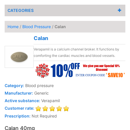
CATEGORIES
Home
/
Blood Pressure
/
Calan
Calan
Verapamil is a calcium channel broker. It functions by
comforting the cardiac muscles and blood vessels.
Category:
Blood pressure
Manufacturer:
Generic
Active substance:
Verapamil
Customer rate:
Prescription:
Not Required
Calan 40mg