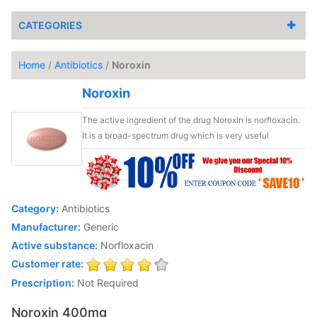
CATEGORIES
Home
/
Antibiotics
/
Noroxin
Noroxin
The active ingredient of the drug Noroxin is norfloxacin.
It is a broad-spectrum drug which is very useful
Category:
Antibiotics
Manufacturer:
Generic
Active substance:
Norfloxacin
Customer rate:
Prescription:
Not Required
Noroxin 400mg