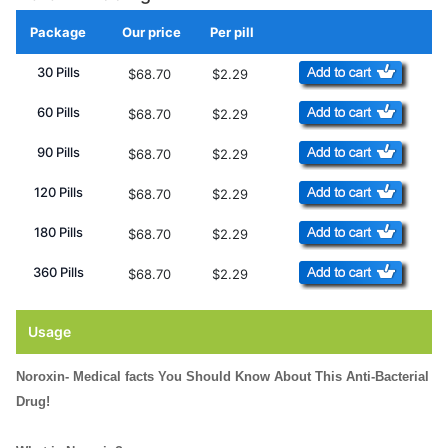
Package
Our price
Per pill
Add to Cart
30 Pills
$68.70
$2.29
60 Pills
$68.70
$2.29
90 Pills
$68.70
$2.29
120 Pills
$68.70
$2.29
180 Pills
$68.70
$2.29
360 Pills
$68.70
$2.29
Usage
Noroxin- Medical facts You Should Know About This Anti-Bacterial
Drug!