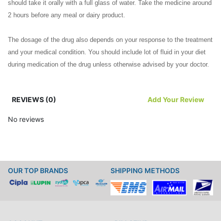
should take it orally with a full glass of water. Take the medicine around
2 hours before any meal or dairy product.
The dosage of the drug also depends on your response to the treatment
and your medical condition. You should include lot of fluid in your diet
during medication of the drug unless otherwise advised by your doctor.
You should keep a gap of at least two hours between Noroxin and any
REVIEWS (0)
Add Your Review
other drug containing calcium, aluminum and magnesium. This will help
you to avoid reaction between drugs. Take the drug regularly to derive
No reviews
maximum benefit.
Any Precautions/ Contraindications
OUR TOP BRANDS
SHIPPING METHODS
Before starting Noroxin, you should inform your doctor about your
allergies. You should inform your doctor about your medical history
including your lung, liver kidney or heart problems.