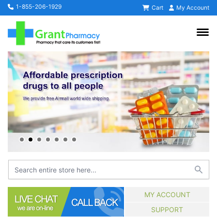
1-855-206-1929
Cart
My Account
MY ACCOUNT
SUPPORT