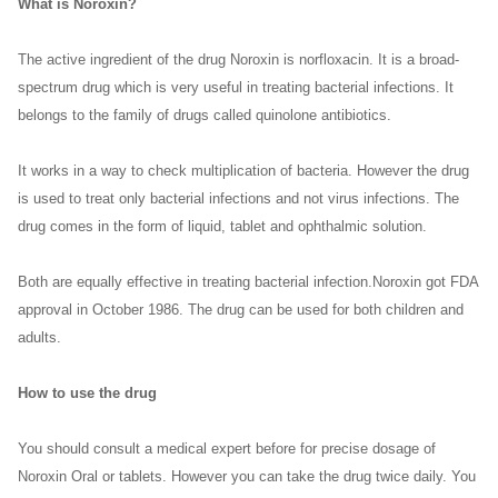
What is Noroxin?
The active ingredient of the drug Noroxin is norfloxacin. It is a broad-
spectrum drug which is very useful in treating bacterial infections. It
belongs to the family of drugs called quinolone antibiotics.
It works in a way to check multiplication of bacteria. However the drug
is used to treat only bacterial infections and not virus infections. The
drug comes in the form of liquid, tablet and ophthalmic solution.
Both are equally effective in treating bacterial infection.Noroxin got FDA
approval in October 1986. The drug can be used for both children and
adults.
How to use the drug
You should consult a medical expert before for precise dosage of
Noroxin Oral or tablets. However you can take the drug twice daily. You